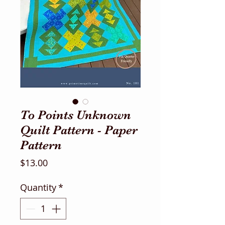
To Points Unknown
Quilt Pattern - Paper
Pattern
Price
$13.00
Quantity
*