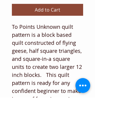
Add to Cart
To Points Unknown quilt
pattern is a block based
quilt constructed of flying
geese, half square triangles,
and square-in-a square
units to create two larger 12
inch blocks. This quilt
pattern is ready for any
confident beginner to make
in one of four sizes, using
fat quarters and yardage.
The gallery has some
examples of alternatives to
the bright and beautiful