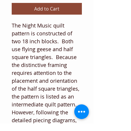
Add to Cart
The Night Music quilt
pattern is constructed of
two 18 inch blocks. Both
use flying geese and half
square triangles. Because
the distinctive framing
requires attention to the
placement and orientation
of the half square triangles,
the pattern is listed as an
intermediate quilt pattern.
However, following the
detailed piecing diagrams,
paying close attention to