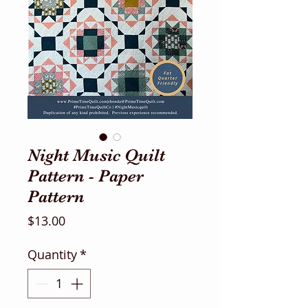
Night Music Quilt
Pattern - Paper
Pattern
Price
$13.00
Quantity
*